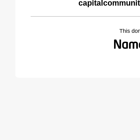
capitalcommunit
This do